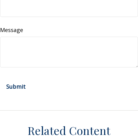
Message
Related Content