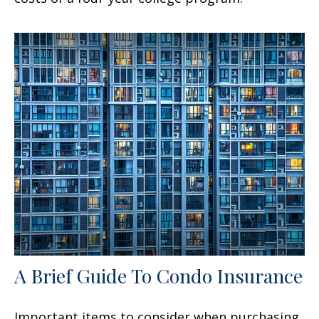
A Brief Guide To Condo Insurance
Important items to consider when purchasing