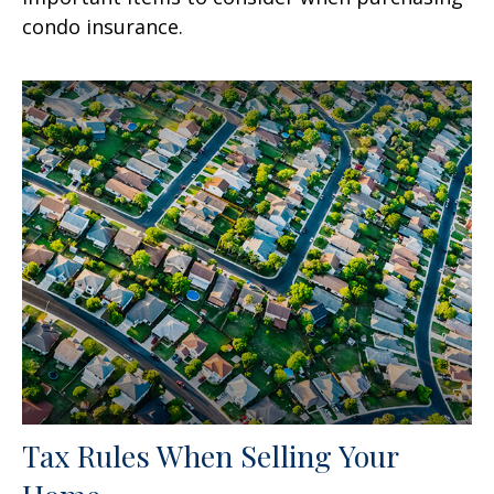
condo insurance.
Tax Rules When Selling Your