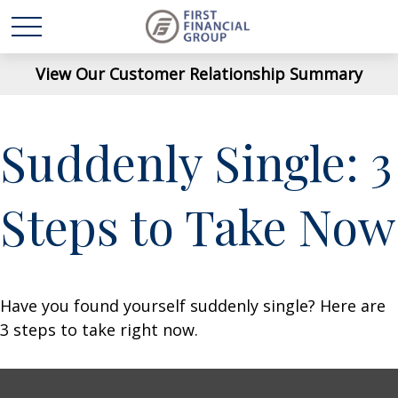
View Our Customer Relationship Summary
Suddenly Single: 3
Steps to Take Now
Have you found yourself suddenly single? Here are
3 steps to take right now.