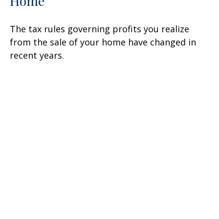
Home
The tax rules governing profits you realize
from the sale of your home have changed in
recent years.