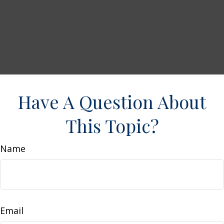
Have A Question About
This Topic?
Name
Email