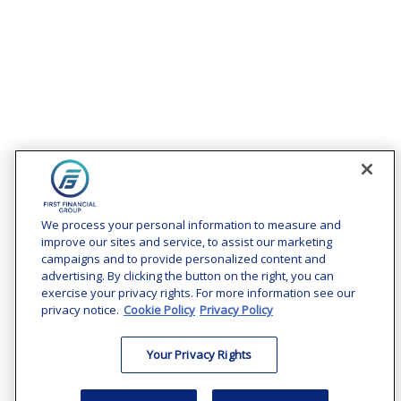
Contact
Office:
(240) 731-3194
We process your personal information to measure and
improve our sites and service, to assist our marketing
7101 Wisconsin Avenue
campaigns and to provide personalized content and
Suite 1200
advertising. By clicking the button on the right, you can
Bethesda,
MD
20814
exercise your privacy rights. For more information see our
privacy notice.
Cookie Policy
Privacy Policy
vincent.vaghi@ffgadvisors.com
Your Privacy Rights
Quick Links
Retirement