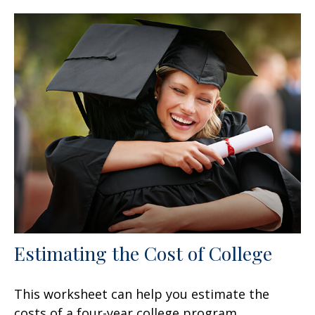
Estimating the Cost of College
This worksheet can help you estimate the
costs of a four-year college program.